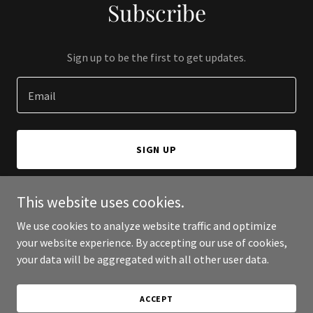
Subscribe
Sign up to be the first to get updates.
Email
SIGN UP
This website uses cookies.
We use cookies to analyze website traffic and optimize
Copyright © 2025 Lasso the Moon Productions - All Rights
your website experience. By accepting our use of cookies,
Reserved.
your data will be aggregated with all other user data.
Powered by
ACCEPT