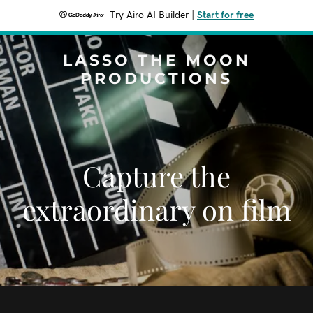
Try Airo AI Builder
|
Start for free
LASSO THE MOON
PRODUCTIONS
Capture the
extraordinary on film